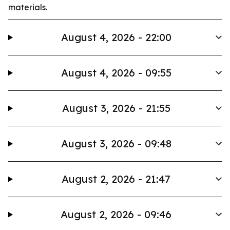
materials.
August 4, 2026 - 22:00
August 4, 2026 - 09:55
August 3, 2026 - 21:55
August 3, 2026 - 09:48
August 2, 2026 - 21:47
August 2, 2026 - 09:46