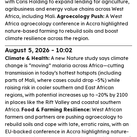
with Coris Holding to expand lending for agriculture,
agribusiness and energy value chains across West
Africa, including Mali.
Agroecology Push:
A West
Africa agroecology conference in Accra highlighted
nature-based farming to rebuild soils and boost
climate resilience across the region.
August 5, 2026 - 10:02
Climate & Health:
A new Nature study says climate
change is “moving” malaria across Africa—cutting
transmission in today’s hottest hotspots (including
parts of Mali, where cases could drop ~5%) while
raising risk in cooler southern and East African
regions, with potential increases up to ~20% by 2100
in places like the Rift Valley and coastal southern
Africa.
Food & Farming Resilience:
West African
farmers and partners are pushing agroecology to
rebuild soils and cope with late, erratic rains, with an
EU-backed conference in Accra highlighting nature-