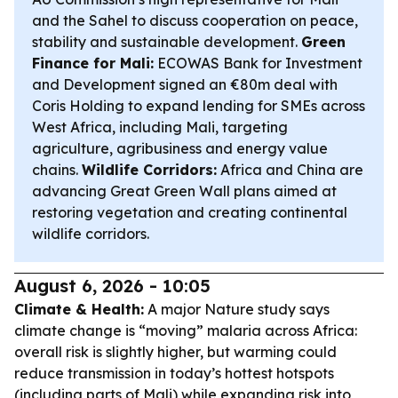
and the Sahel to discuss cooperation on peace,
stability and sustainable development.
Green
Finance for Mali:
ECOWAS Bank for Investment
and Development signed an €80m deal with
Coris Holding to expand lending for SMEs across
West Africa, including Mali, targeting
agriculture, agribusiness and energy value
chains.
Wildlife Corridors:
Africa and China are
advancing Great Green Wall plans aimed at
restoring vegetation and creating continental
wildlife corridors.
August 6, 2026 - 10:05
Climate & Health:
A major Nature study says
climate change is “moving” malaria across Africa:
overall risk is slightly higher, but warming could
reduce transmission in today’s hottest hotspots
(including parts of Mali) while expanding risk into