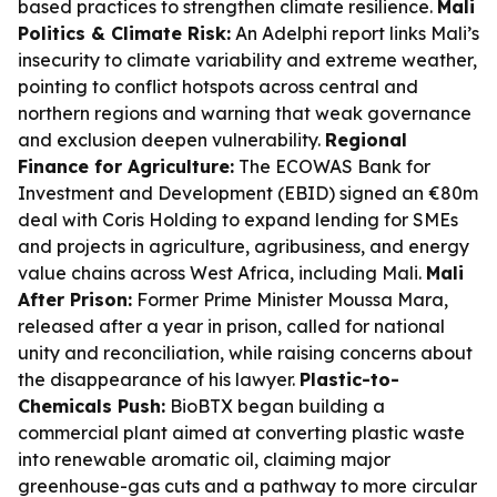
based practices to strengthen climate resilience.
Mali
Politics & Climate Risk:
An Adelphi report links Mali’s
insecurity to climate variability and extreme weather,
pointing to conflict hotspots across central and
northern regions and warning that weak governance
and exclusion deepen vulnerability.
Regional
Finance for Agriculture:
The ECOWAS Bank for
Investment and Development (EBID) signed an €80m
deal with Coris Holding to expand lending for SMEs
and projects in agriculture, agribusiness, and energy
value chains across West Africa, including Mali.
Mali
After Prison:
Former Prime Minister Moussa Mara,
released after a year in prison, called for national
unity and reconciliation, while raising concerns about
the disappearance of his lawyer.
Plastic-to-
Chemicals Push:
BioBTX began building a
commercial plant aimed at converting plastic waste
into renewable aromatic oil, claiming major
greenhouse-gas cuts and a pathway to more circular