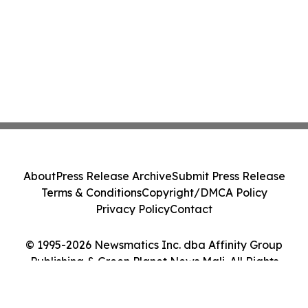
About
Press Release Archive
Submit Press Release
Terms & Conditions
Copyright/DMCA Policy
Privacy Policy
Contact
© 1995-2026 Newsmatics Inc. dba Affinity Group
Publishing & Green Planet News Mali. All Rights
Reserved.