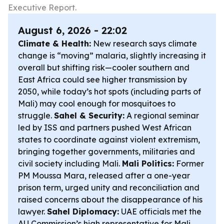
Executive Report.
August 6, 2026 - 22:02
Climate & Health:
New research says climate
change is “moving” malaria, slightly increasing it
overall but shifting risk—cooler southern and
East Africa could see higher transmission by
2050, while today’s hot spots (including parts of
Mali) may cool enough for mosquitoes to
struggle.
Sahel & Security:
A regional seminar
led by ISS and partners pushed West African
states to coordinate against violent extremism,
bringing together governments, militaries and
civil society including Mali.
Mali Politics:
Former
PM Moussa Mara, released after a one-year
prison term, urged unity and reconciliation and
raised concerns about the disappearance of his
lawyer.
Sahel Diplomacy:
UAE officials met the
AU Commission’s high representative for Mali