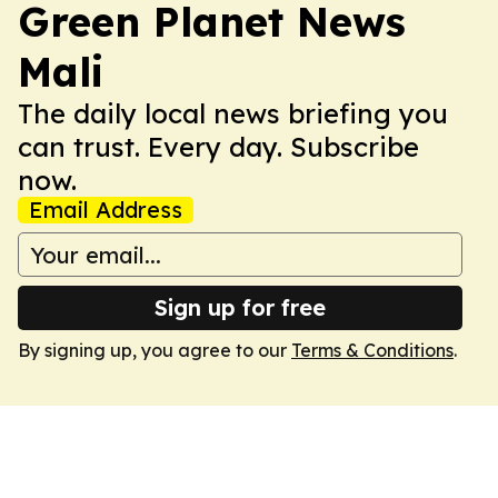
Green Planet News
Mali
The daily local news briefing you
can trust. Every day. Subscribe
now.
Email Address
Sign up for free
By signing up, you agree to our
Terms & Conditions
.