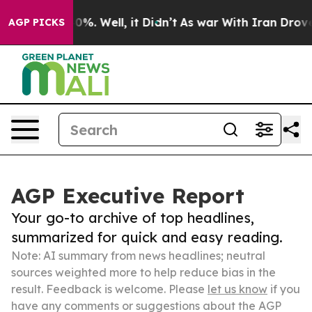
ound 40%. Well, it Didn’t
As war With Iran Drove oil 
AGP PICKS
AGP Executive Report
Your go-to archive of top headlines,
summarized for quick and easy reading.
Note: AI summary from news headlines; neutral
sources weighted more to help reduce bias in the
result. Feedback is welcome. Please
let us know
if you
have any comments or suggestions about the AGP