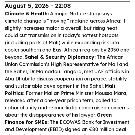
August 5, 2026 - 22:08
Climate & Health:
A major Nature study says
climate change is “moving” malaria across Africa: it
slightly increases malaria overall, but rising heat
could cut transmission in today’s hottest hotspots
(including parts of Mali) while expanding risk into
cooler southern and East African regions by 2050 and
beyond.
Sahel & Security Diplomacy:
The African
Union Commission’s High Representative for Mali and
the Sahel, Dr Mamadou Tangara, met UAE officials in
Abu Dhabi to discuss cooperation on peace, stability
and sustainable development in the Sahel.
Mali
Politics:
Former Malian Prime Minister Moussa Mara,
released after a one-year prison term, called for
national unity and reconciliation and raised concerns
about the disappearance of his lawyer.
Green
Finance for SMEs:
The ECOWAS Bank for Investment
and Development (EBID) signed an €80 million deal