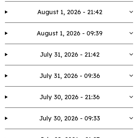
August 1, 2026 - 21:42
August 1, 2026 - 09:39
July 31, 2026 - 21:42
July 31, 2026 - 09:36
July 30, 2026 - 21:36
July 30, 2026 - 09:33