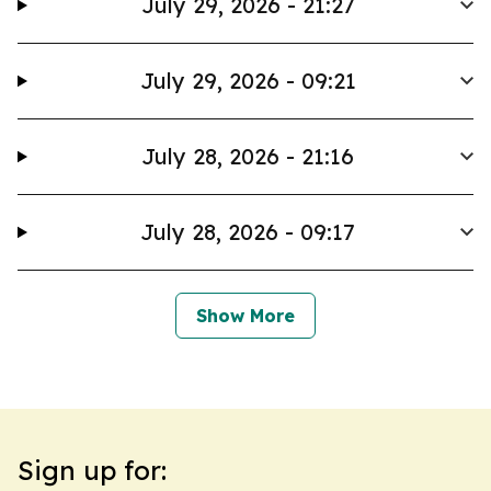
July 29, 2026 - 21:27
July 29, 2026 - 09:21
July 28, 2026 - 21:16
July 28, 2026 - 09:17
Show More
Sign up for: