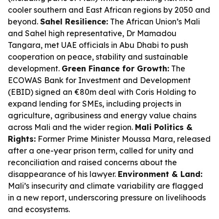
cooler southern and East African regions by 2050 and
beyond.
Sahel Resilience:
The African Union’s Mali
and Sahel high representative, Dr Mamadou
Tangara, met UAE officials in Abu Dhabi to push
cooperation on peace, stability and sustainable
development.
Green Finance for Growth:
The
ECOWAS Bank for Investment and Development
(EBID) signed an €80m deal with Coris Holding to
expand lending for SMEs, including projects in
agriculture, agribusiness and energy value chains
across Mali and the wider region.
Mali Politics &
Rights:
Former Prime Minister Moussa Mara, released
after a one-year prison term, called for unity and
reconciliation and raised concerns about the
disappearance of his lawyer.
Environment & Land:
Mali’s insecurity and climate variability are flagged
in a new report, underscoring pressure on livelihoods
and ecosystems.